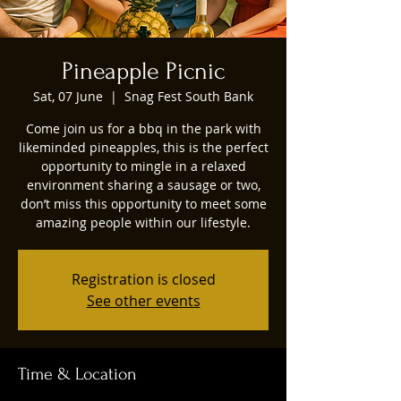
Pineapple Picnic
Sat, 07 June
  |  
Snag Fest South Bank
Come join us for a bbq in the park with
likeminded pineapples, this is the perfect
opportunity to mingle in a relaxed
environment sharing a sausage or two,
don’t miss this opportunity to meet some
amazing people within our lifestyle.
Registration is closed
See other events
Time & Location