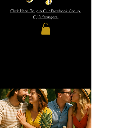
Click Here To Join Our Facebook Group
QLD Swingers