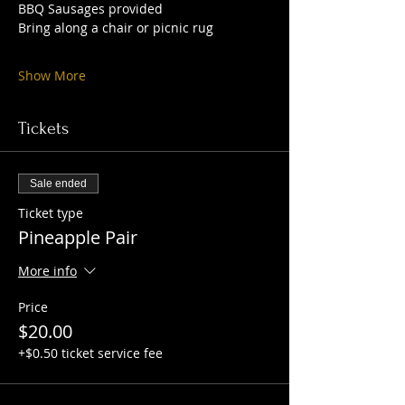
BBQ Sausages provided 
Bring along a chair or picnic rug 
Show More
Tickets
Sale ended
Ticket type
Pineapple Pair
More info
Price
$20.00
+$0.50 ticket service fee