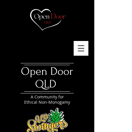
Open Door
QLD
A Community for
Ethical Non-Monogamy