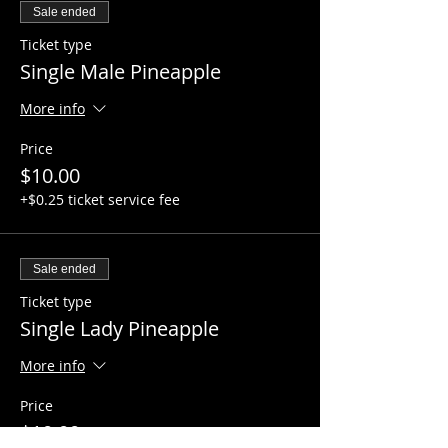
Sale ended
Ticket type
Single Male Pineapple
More info
Price
$10.00
+$0.25 ticket service fee
Sale ended
Ticket type
Single Lady Pineapple
More info
Price
$10.00