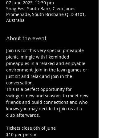
07 June 2025, 12:30 pm
Snag Fest South Bank, Clem Jones
Promenade, South Brisbane QLD 4101,
Australia
About the event
Join us for this very special pineapple 
picnic, mingle with likeminded 
pineapples in a relaxed and enjoyable 
environment, join in the lawn games or 
just sit and relax and join in the 
conversation.
This is a perfect opportunity for 
swingers new and seasons to meet new 
friends and build connections and who 
knows you may decide to join us at a 
club afterwards. 
Tickets close 6th of June
$10 per person 