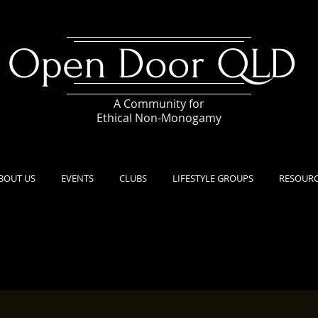
Open Door QLD
A Community for
Ethical Non-Monogamy
BOUT US
EVENTS
CLUBS
LIFESTYLE GROUPS
RESOUR