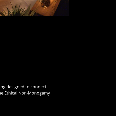
ing designed to connect 
 the Ethical Non-Monogamy 