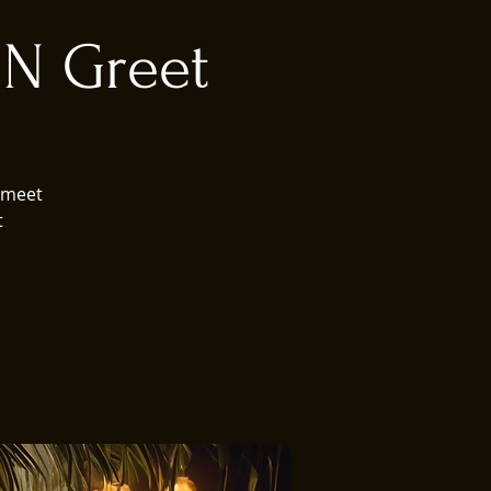
 N Greet
 meet
t