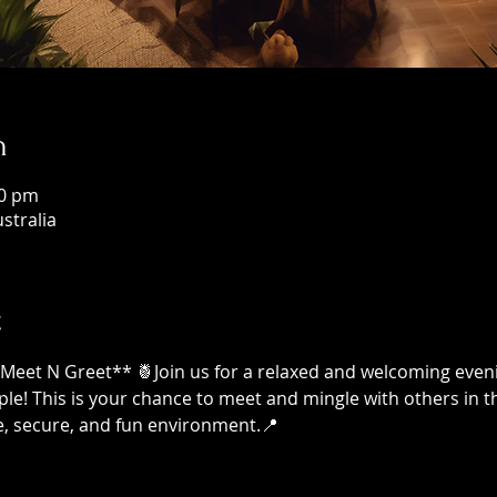
n
00 pm
ustralia
t
Meet N Greet** 🍍Join us for a relaxed and welcoming even
le! This is your chance to meet and mingle with others in
, secure, and fun environment.📍