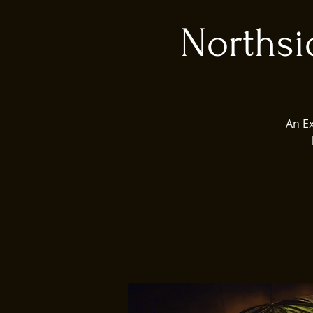
Northsi
An E