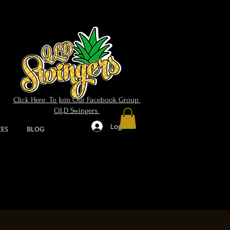
Click Here To Join Our Facebook Group
QLD Swingers
Log In
CES
BLOG