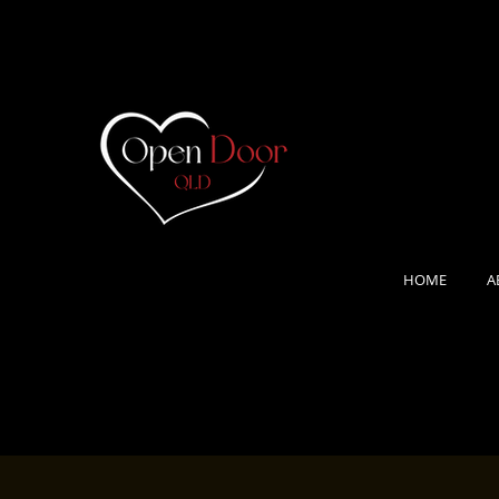
HOME
A