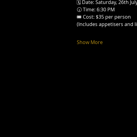
🗓 Date: Saturday, 26th Jul
🕡 Time: 6:30 PM
🎟 Cost: $35 per person
(Includes appetisers and l
Show More