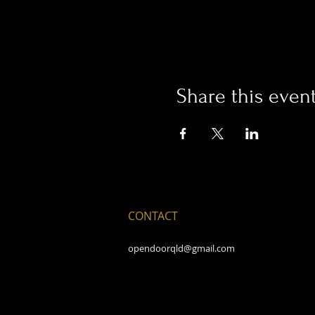
Share this even
CONTACT
opendoorqld@gmail.com