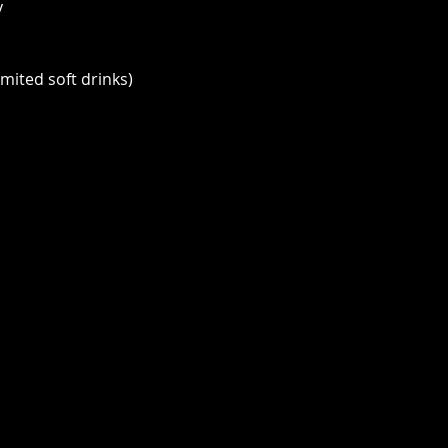
y
imited soft drinks)