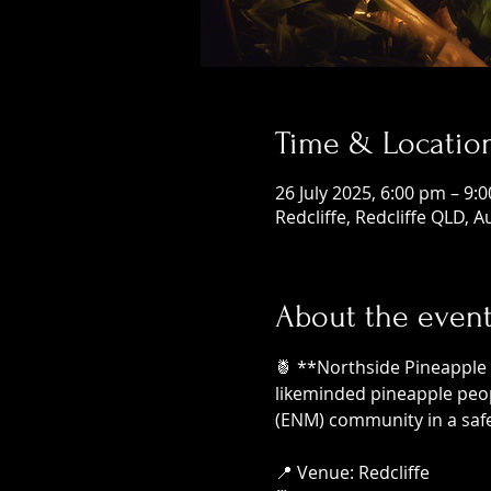
Time & Locatio
26 July 2025, 6:00 pm – 9:
Redcliffe, Redcliffe QLD, A
About the even
🍍 **Northside Pineapple 
likeminded pineapple peop
(ENM) community in a safe
📍 Venue: Redcliffe