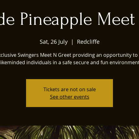
de Pineapple Meet
Sat, 26 July
  |  
Redcliffe
xclusive Swingers Meet N Greet providing an opportunity to
likeminded individuals in a safe secure and fun environmen
Tickets are not on sale
See other events